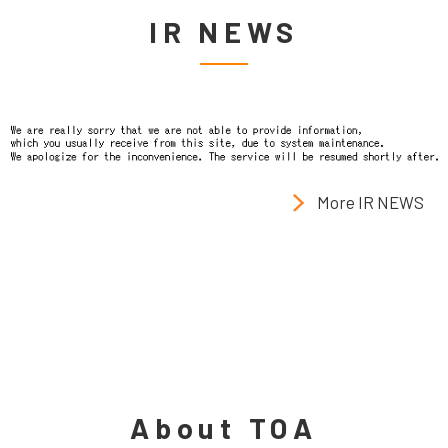
IR NEWS
More IR NEWS
About TOA