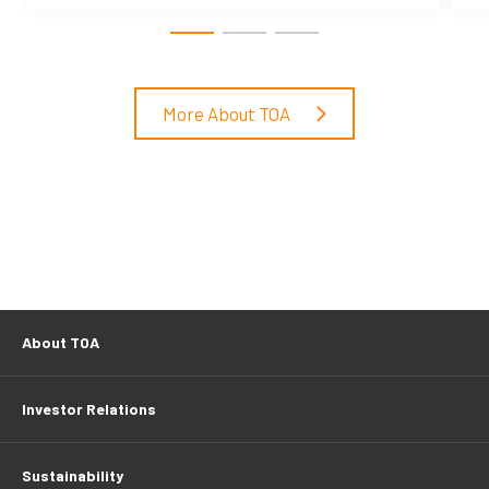
More About TOA
About TOA
Investor Relations
Sustainability