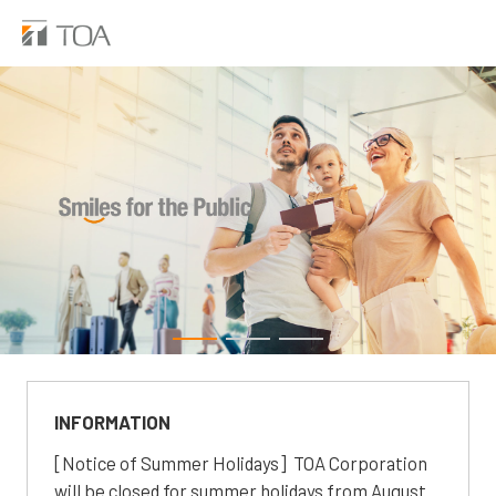
INFORMATION
[Notice of Summer Holidays] TOA Corporation
will be closed for summer holidays from August