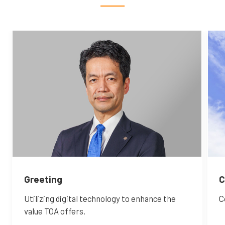
Greeting
C
Utilizing digital technology to enhance the
C
value TOA offers.