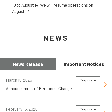
10 to August 14. We will resume operations on
August 17.
NEWS
News Release
Important Notices
March 18, 2026
Corporate
Announcement of Personnel Change
February 16, 2026
Corporate