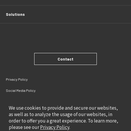
Solutions
Contact
Privacy Policy
Social Media Policy
Site Policy
We use cookies to provide and secure our websites,
as well as to analyze the usage of our websites, in
order to offer you a great experience. To learn more,
please see our
Privacy Policy
.