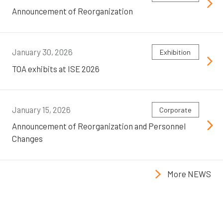
Announcement of Reorganization
January 30, 2026
Exhibition
TOA exhibits at ISE 2026
January 15, 2026
Corporate
Announcement of Reorganization and Personnel
Changes
More NEWS