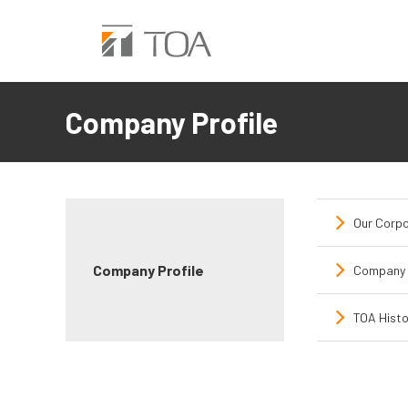
Company Profile
Our Corpo
Company Profile
Company 
TOA Histo