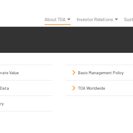
About TOA
Investor Relations
Sust
rate Value
Basic Management Policy
Data
TOA Worldwide
ry