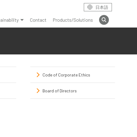
日本語
ainability
Contact
Products/Solutions
Code of Corporate Ethics
Board of Directors