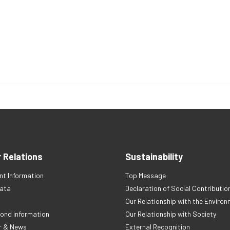
r Relations
Sustainability
t Information
Top Message
Data
Declaration of Social Contributio
Our Relationship with the Enviro
ond information
Our Relationship with Society
r & News
External Recognition