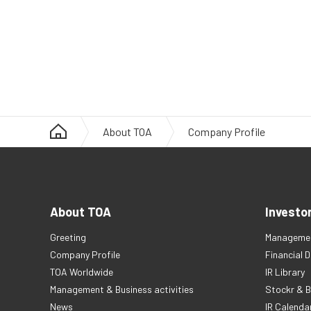
About TOA
Company Profile
About TOA
Investo
Greeting
Managemen
Company Profile
Financial 
TOA Worldwide
IR Library
Management & Business activities
Stockr & B
News
IR Calenda