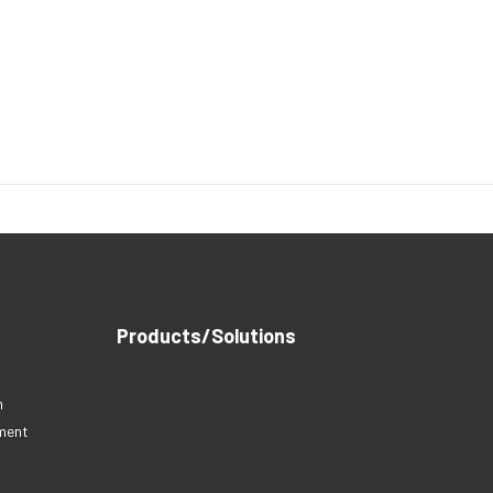
Products/Solutions
n
nment