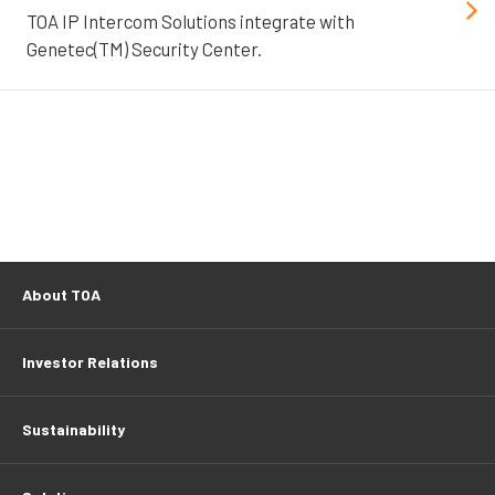
TOA IP Intercom Solutions integrate with
Genetec(TM) Security Center.
About TOA
Investor Relations
Sustainability