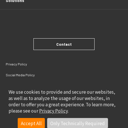
Solutions
Contact
Privacy Policy
Social Media Policy
Site Policy
We use cookies to provide and secure our websites,
as well as to analyze the usage of our websites, in
order to offer you a great experience. To learn more,
please see our
Privacy Policy
.
Accept All
Only Technically Required