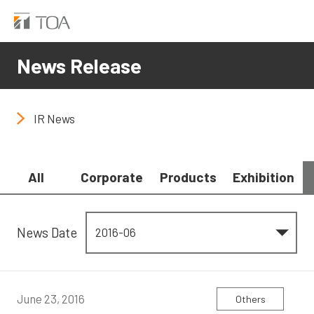
News Release
IR News
All
Corporate
Products
Exhibition
News Date
June 23, 2016
Others