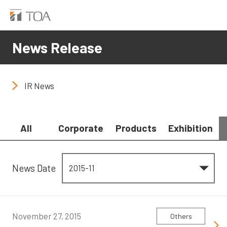
News Release
IR News
All
Corporate
Products
Exhibition
News Date
November 27, 2015
Others