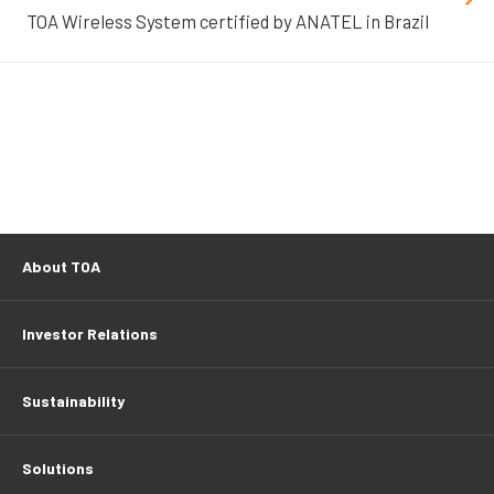
TOA Wireless System certified by ANATEL in Brazil
About TOA
Investor Relations
Sustainability
Solutions