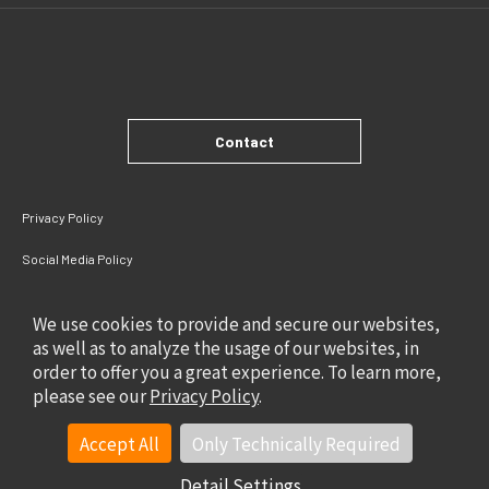
Contact
Privacy Policy
Social Media Policy
Site Policy
We use cookies to provide and secure our websites,
as well as to analyze the usage of our websites, in
order to offer you a great experience. To learn more,
please see our
Privacy Policy
.
Accept All
Only Technically Required
Detail Settings