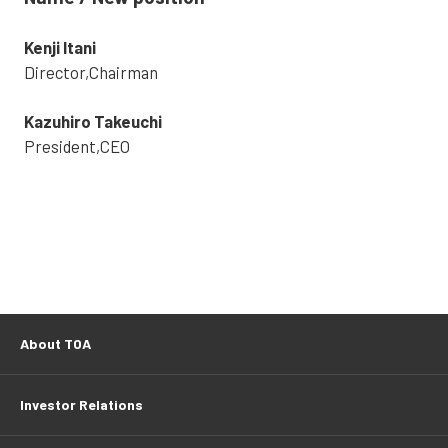
Kenji Itani
Director,Chairman
Kazuhiro Takeuchi
President,CEO
About TOA
Investor Relations