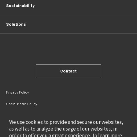
Sustainability
Solutions
Contact
Privacy Policy
Social Media Policy
Site Policy
We use cookies to provide and secure our websites,
as well as to analyze the usage of our websites, in
order to offer you a great experience. To learn more,