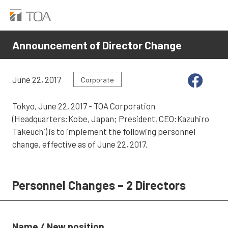
Announcement of Director Change
June 22, 2017
Corporate
Tokyo, June 22, 2017 - TOA Corporation
(Headquarters:Kobe, Japan; President, CEO:Kazuhiro
Takeuchi) is to implement the following personnel
change, effective as of June 22, 2017.
Personnel Changes – 2 Directors
Name / New position