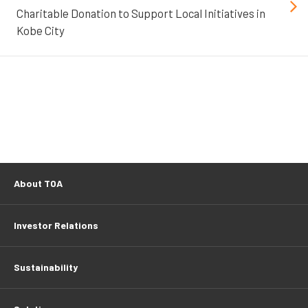
Charitable Donation to Support Local Initiatives in
Kobe City
About TOA
Investor Relations
Sustainability