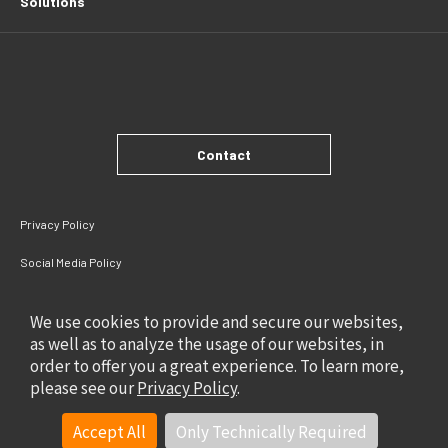
Solutions
Contact
Privacy Policy
Social Media Policy
Site Policy
We use cookies to provide and secure our websites,
as well as to analyze the usage of our websites, in
order to offer you a great experience. To learn more,
please see our
Privacy Policy
.
Accept All
Only Technically Required