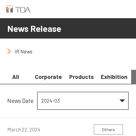
News Release
IR News
All
Corporate
Products
Exhibition
News Date
March 22, 2024
Others