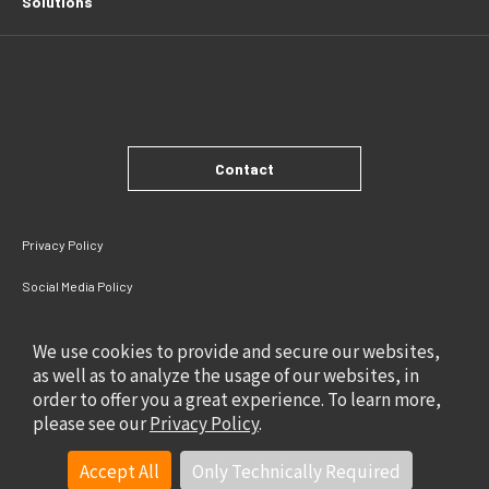
Solutions
Contact
Privacy Policy
Social Media Policy
Site Policy
We use cookies to provide and secure our websites,
as well as to analyze the usage of our websites, in
order to offer you a great experience. To learn more,
please see our
Privacy Policy
.
Accept All
Only Technically Required