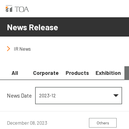
News Release
IR News
All
Corporate
Products
Exhibition
News Date
December 08, 2023
Others