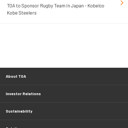
TOA to Sponsor Rugby Team in Japan - Kobelco
Kobe Steelers
About TOA
Investor Relations
Sustainability